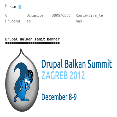
HrOpen
:~#
O
Učlanite
DORS/CLUC
Kontaktirajte
HrOpenu
se
nas
Drupal Balkan samit banner