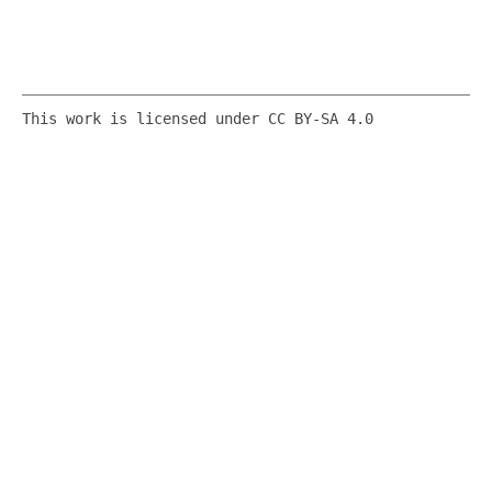
This work is licensed under CC BY-SA 4.0