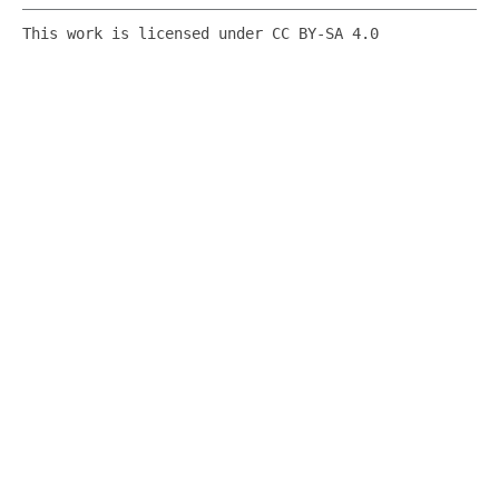
This work is licensed under CC BY-SA 4.0