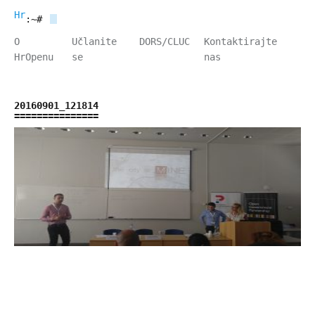
HrOpen
:~#
O
Učlanite
DORS/CLUC
Kontaktirajte
HrOpenu
se
nas
20160901_121814