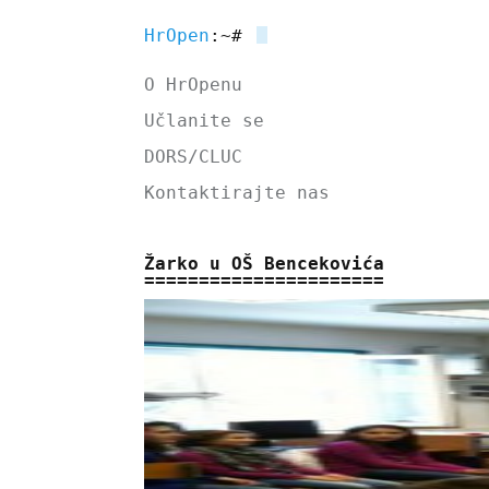
HrOpen
:~#
O HrOpenu
Učlanite se
DORS/CLUC
Kontaktirajte nas
Žarko u OŠ Bencekovića