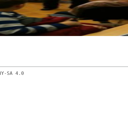
BY-SA 4.0