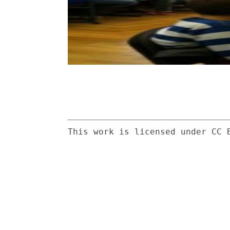
This work is licensed under CC 