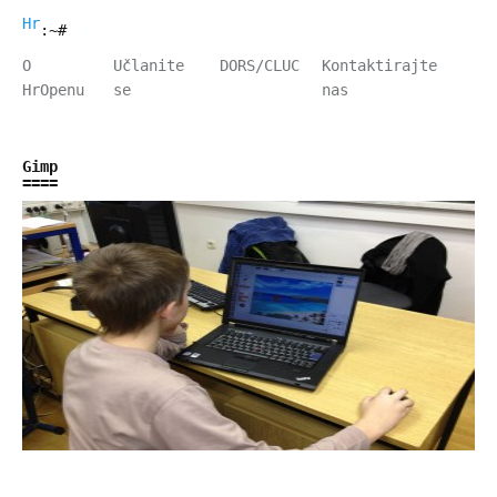
HrOpen
:~#
O
Učlanite
DORS/CLUC
Kontaktirajte
HrOpenu
se
nas
Gimp