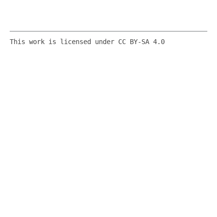
This work is licensed under CC BY-SA 4.0