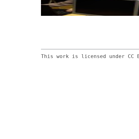
This work is licensed under CC 