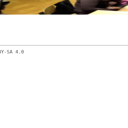
BY-SA 4.0