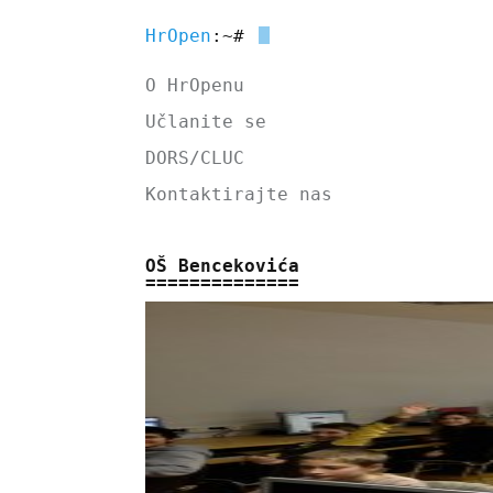
HrOpen
:~#
O HrOpenu
Učlanite se
DORS/CLUC
Kontaktirajte nas
OŠ Bencekovića