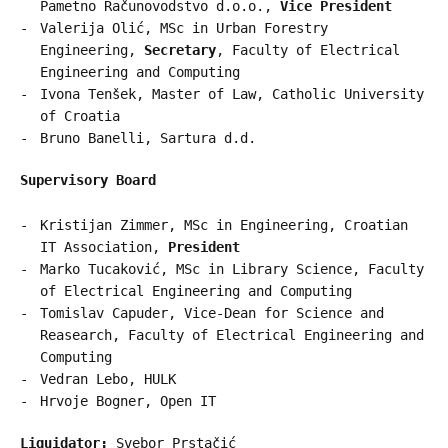
Pametno Računovodstvo d.o.o.,
Vice President
Valerija Olić, MSc in Urban Forestry
Engineering,
Secretary
, Faculty of Electrical
Engineering and Computing
Ivona Tenšek, Master of Law, Catholic University
of Croatia
Bruno Banelli, Sartura d.d.
Supervisory Board
Kristijan Zimmer, MSc in Engineering, Croatian
IT Association,
President
Marko Tucaković, MSc in Library Science, Faculty
of Electrical Engineering and Computing
Tomislav Capuder, Vice-Dean for Science and
Reasearch, Faculty of Electrical Engineering and
Computing
Vedran Lebo, HULK
Hrvoje Bogner, Open IT
Liquidator:
Svebor Prstačić