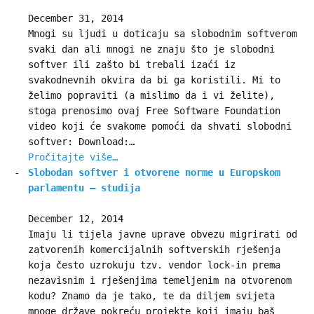
December 31, 2014
Mnogi su ljudi u doticaju sa slobodnim softverom
svaki dan ali mnogi ne znaju što je slobodni
softver ili zašto bi trebali izaći iz
svakodnevnih okvira da bi ga koristili. Mi to
želimo popraviti (a mislimo da i vi želite),
stoga prenosimo ovaj Free Software Foundation
video koji će svakome pomoći da shvati slobodni
softver: Download:…
Pročitajte više…
Slobodan softver i otvorene norme u Europskom
parlamentu – studija
December 12, 2014
Imaju li tijela javne uprave obvezu migrirati od
zatvorenih komercijalnih softverskih rješenja
koja često uzrokuju tzv. vendor lock-in prema
nezavisnim i rješenjima temeljenim na otvorenom
kodu? Znamo da je tako, te da diljem svijeta
mnoge države pokreću projekte koji imaju baš