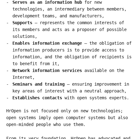
Serves as an information hub
for new
technologies, an intermediary between members,
development teams, and manufacturers,
Supports
– represents the common interests of
its members and acts as a proposer of possible
solutions,
Enables information exchange
– the obligation of
information producers is to provide access to
information, and the obligation of recipients is
to benefit from it,
Network information services
available on the
Internet,
Seminars and training
– ensuring improvement in
key areas of interest with a neutral approach,
Establishes contacts
with open systems experts.
HrOpen is not focused only on new technologies;
open systems imply open computer systems but also
open-minded people who use them.
From its very foundation, HrOpen has advocated and