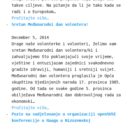
takve ciljeve. Na pitanje da li je tako kada se
radi i o Europskom…
Pročitajte više…
Sretan Međunarodni dan volontera!
December 5, 2014
Drage naše volonterke i volonteri, želimo vam
sretan Međunarodni dan volontera/ki i
zahvaljujemo što poklanjajući svoje vrijeme,
vještine i entuzijazam zajednici svakodnevno
gradite zdraviji, humaniji i sretniji svijet.
Međunarodni dan volontera proglasila je Opća
skupština Ujedinjenih naroda 17. prosinca 1985.
godine. Od tada se svake godine 5. prosinca
obilježava Međunarodni dan dobrovoljnog rada za
ekonomski…
Pročitajte više…
Poziv na sudjelovanje u organizaciji openSUSE
konferencije u Haagu u Nizozemskoj