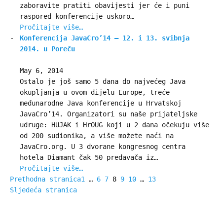
zaboravite pratiti obavijesti jer će i puni
raspored konferencije uskoro…
Pročitajte više…
Konferencija JavaCro’14 – 12. i 13. svibnja
2014. u Poreču
May 6, 2014
Ostalo je još samo 5 dana do najvećeg Java
okupljanja u ovom dijelu Europe, treće
međunarodne Java konferencije u Hrvatskoj
JavaCro’14. Organizatori su naše prijateljske
udruge: HUJAK i HrOUG koji u 2 dana očekuju više
od 200 sudionika, a više možete naći na
JavaCro.org. U 3 dvorane kongresnog centra
hotela Diamant čak 50 predavača iz…
Pročitajte više…
Prethodna stranica
1
…
6
7
8
9
10
…
13
Sljedeća stranica