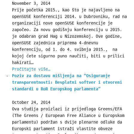
November 3, 2014
Prije početka 2015., kao što je najavljeno na
openSUSE konferenciji 2014. u Dubrovniku, rad na
organizaciji nove openSUSE konferencije je
započeo. Za novu godišnju konferenciju u 2015.
je odabran grad Hag u Nizozemskoj. Ove godine,
openSUSE zajednica priprema 4-dnevnu
konferenciju, od 1. do 4. svibnja 2015., na
kojoj ćete sigurno puno naučiti, biti u prilici
hakirati…
Pročitajte više…
Poziv za dostavu mišljenja na “Osiguranje
transparentnosti: Besplatni softver i otvoreni
standardi u RoR Europskog parlamenta”
October 24, 2014
Ova studija proizlazi iz prijedloga Greens/EFA
(The Greens / European Free Aliance u Europskom
parlamentu) podržan s dvije plenarne odluke da
Europski parlament istraži vlastite obveze