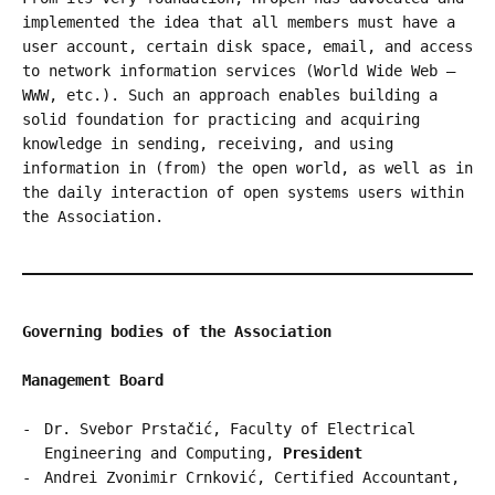
implemented the idea that all members must have a
user account, certain disk space, email, and access
to network information services (World Wide Web –
WWW, etc.). Such an approach enables building a
solid foundation for practicing and acquiring
knowledge in sending, receiving, and using
information in (from) the open world, as well as in
the daily interaction of open systems users within
the Association.
Governing bodies of the Association
Management Board
Dr. Svebor Prstačić, Faculty of Electrical
Engineering and Computing,
President
Andrei Zvonimir Crnković, Certified Accountant,