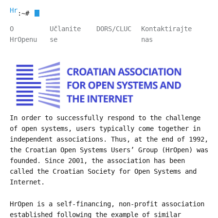
HrOpen
:~#
O
Učlanite
DORS/CLUC
Kontaktirajte
HrOpenu
se
nas
In order to successfully respond to the challenge
of open systems, users typically come together in
independent associations. Thus, at the end of 1992,
the Croatian Open Systems Users’ Group (HrOpen) was
founded. Since 2001, the association has been
called the Croatian Society for Open Systems and
Internet.
HrOpen is a self-financing, non-profit association
established following the example of similar