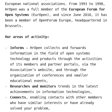
European national associations. From 1993 to 1998,
HrOpen was a full member of the
European Forum for
Open Systems
(EurOpen), and since June 2010, it has
been a member of OpenForum Europe, headquartered in
Brussels.
Our areas of activity:
Informs
– HrOpen collects and forwards
information in the field of open systems
technology and products through the activities
of its members and partner portals, via the
Association’s website, and through the
organization of conferences and smaller
educational events,
Researches and monitors
trends in the latest
achievements in information technologies,
Connects
, enabling contacts with other members
who have similar interests or have already
solved your problem,