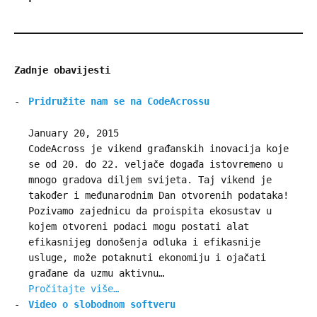
Zadnje obavijesti
Pridružite nam se na CodeAcrossu
January 20, 2015
CodeAcross je vikend građanskih inovacija koje
se od 20. do 22. veljače događa istovremeno u
mnogo gradova diljem svijeta. Taj vikend je
također i međunarodnim Dan otvorenih podataka!
Pozivamo zajednicu da proispita ekosustav u
kojem otvoreni podaci mogu postati alat
efikasnijeg donošenja odluka i efikasnije
usluge, može potaknuti ekonomiju i ojačati
građane da uzmu aktivnu…
Pročitajte više…
Video o slobodnom softveru