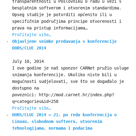
transparentnosti u Poslovniku o radu u vezi s
besplatnim softverom i otvorenim standardima.
Opseg studije je potvrditi općenito ili u
specifičnim područjima principe otvorenosti i
prava na pristup informacijama…
Pročitajte više…
Objavljene snimke predavanja s konferencije
DORS/CLUC 2014
July 10, 2014
I ove godine je naš sponzor CARNet pružio usluge
snimanja konferencije. Ukoliko niste bili u
mogućnosti sudjelovati, sve što se događalo je
dostupno na
poveznici: http://mod.carnet.hr/index.php?
q=categories&id=258
Pročitajte više…
DORS/CLUC 2014 – 21. po redu konferencija o
Linuxu, slobodnom softveru, otvorenim
tehnologijama, normama i podacima