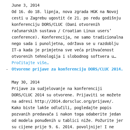
June 3, 2014
Od 16. do 18. lipnja, nova zgrada HGK na Novoj
cesti u Zagrebu ugostit će 21. po redu godišnju
konferenciju DORS/CLUC (Dani otvorenih
računarskih sustava / Croatian Linux users’
conference). Konferencija, ne samo tradicionalna
nego sada i punoljetna, održava se u razdoblju
IT-a kada je primjetna sve veća prihvaćenost
otvorenih tehnologija i slobodnog softvera u…
Pročitajte više…
Otvorene prijave za konferenciju DORS/CLUC 2014.
May 30, 2014
Prijave za sudjelovanje na konferenciji
DORS/CLUC 2014 su otvorene. Prijaviti se možete
na adresi http://2014.dorscluc.org/prijave/.
Kako biste lakše odlučili, pogledajte popis
pozvanih predavača i nakon toga odaberite jedan
od modela ponuđenih u tablici niže. Požurite jer
su cijene prije 9. 6. 2014. povoljnije! I ne