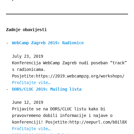
Zadnje obavijesti
WebCamp Zagreb 2019: Radionice
July 23, 2019
Konferencija WebCamp Zagreb nudi poseban “track”
s radionicama.
Posjetite:https://2019.webcampzg.org/workshops/
Pročitajte više…
DORS/CLUC 2019: Mailing lista
June 12, 2019
Prijavite se na DORS/CLUC listu kako bi
pravovremeno dobili informacije i najave o
konferenciji! Posjetite:http://eepurl.com/b0il8X
Pročitajte više…