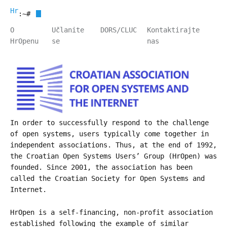
HrOpen
:~#
O
Učlanite
DORS/CLUC
Kontaktirajte
HrOpenu
se
nas
In order to successfully respond to the challenge
of open systems, users typically come together in
independent associations. Thus, at the end of 1992,
the Croatian Open Systems Users’ Group (HrOpen) was
founded. Since 2001, the association has been
called the Croatian Society for Open Systems and
Internet.
HrOpen is a self-financing, non-profit association
established following the example of similar