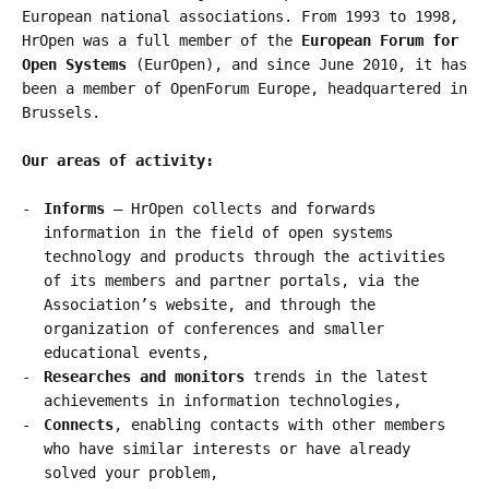
European national associations. From 1993 to 1998,
HrOpen was a full member of the
European Forum for
Open Systems
(EurOpen), and since June 2010, it has
been a member of OpenForum Europe, headquartered in
Brussels.
Our areas of activity:
Informs
– HrOpen collects and forwards
information in the field of open systems
technology and products through the activities
of its members and partner portals, via the
Association’s website, and through the
organization of conferences and smaller
educational events,
Researches and monitors
trends in the latest
achievements in information technologies,
Connects
, enabling contacts with other members
who have similar interests or have already
solved your problem,