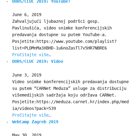
DORS/CLUC 2019: YouTube!
June 6, 2019
Zahvaljujući ljubaznoj podršci gosp.
Pavlinušića, video snimke konferencijskih
predavanja dostupne su putem YouTube-a.
Posjetite:https://www.youtube.com/playlist?
list=PLDMnMa3XBHD-1u6noZasTl7v5HR7NBRE6
Pročitajte više…
DORS/CLUC 2019: Video
June 3, 2019
Video snimke konferencijskih predavanja dostupne
su putem “CARNet Meduza” usluge za distribuciju
višemedijskih sadržaja koju održava CARNet.
Posjetite:https://meduza.carnet.hr/index.php/med
ia/videos?pack=539
Pročitajte više…
WebCamp Zagreb 2019
May 30, 2019