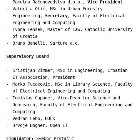
Pametno Računovodstvo d.o.o.,
Vice President
Valerija Olić, MSc in Urban Forestry
Engineering,
Secretary
, Faculty of Electrical
Engineering and Computing
Ivona Tenšek, Master of Law, Catholic University
of Croatia
Bruno Banelli, Sartura d.d.
Supervisory Board
Kristijan Zimmer, MSc in Engineering, Croatian
IT Association,
President
Marko Tucaković, MSc in Library Science, Faculty
of Electrical Engineering and Computing
Tomislav Capuder, Vice-Dean for Science and
Reasearch, Faculty of Electrical Engineering and
Computing
Vedran Lebo, HULK
Hrvoje Bogner, Open IT
Liquidator:
Svebor Prstačić