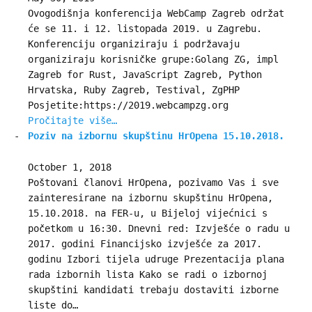
Ovogodišnja konferencija WebCamp Zagreb održat
će se 11. i 12. listopada 2019. u Zagrebu.
Konferenciju organiziraju i podržavaju
organiziraju korisničke grupe:Golang ZG, impl
Zagreb for Rust, JavaScript Zagreb, Python
Hrvatska, Ruby Zagreb, Testival, ZgPHP
Posjetite:https://2019.webcampzg.org
Pročitajte više…
Poziv na izbornu skupštinu HrOpena 15.10.2018.
October 1, 2018
Poštovani članovi HrOpena, pozivamo Vas i sve
zainteresirane na izbornu skupštinu HrOpena,
15.10.2018. na FER-u, u Bijeloj vijećnici s
početkom u 16:30. Dnevni red: Izvješće o radu u
2017. godini Financijsko izvješće za 2017.
godinu Izbori tijela udruge Prezentacija plana
rada izbornih lista Kako se radi o izbornoj
skupštini kandidati trebaju dostaviti izborne
liste do…