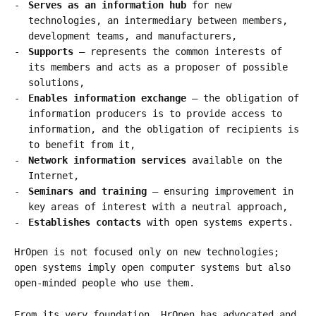
Serves as an information hub
for new
technologies, an intermediary between members,
development teams, and manufacturers,
Supports
– represents the common interests of
its members and acts as a proposer of possible
solutions,
Enables information exchange
– the obligation of
information producers is to provide access to
information, and the obligation of recipients is
to benefit from it,
Network information services
available on the
Internet,
Seminars and training
– ensuring improvement in
key areas of interest with a neutral approach,
Establishes contacts
with open systems experts.
HrOpen is not focused only on new technologies;
open systems imply open computer systems but also
open-minded people who use them.
From its very foundation, HrOpen has advocated and