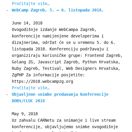
Pročitajte više…
WebCamp Zagreb, 5. – 6. listopada 2018.
June 14, 2018
Ovogodišnje izdanje WebCampa Zagreb,
konferencije namijenjene developerima i
dizajnerima, održat će se u vremenu 5. do 6.
listopada 2018. Konferenciju podržavaju i
organiziraju korisničke grupe: Frontend Zagreb,
Golang ZG, Javascript Zagreb, Python Hrvatska,
Ruby Zagreb, Testival, Web Designers Hrvatska,
ZgPHP Za informacije posjetite:
https://2018.webcampzg.org
Pročitajte više…
Objavljene snimke predavanja konferencije
DORS/CLUC 2018
May 9, 2018
Uz zahvalu CARNetu za snimanje i live stream
konferencije, objavljujemo snimke ovogodišnje