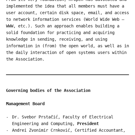
implemented the idea that all members must have a
user account, certain disk space, email, and access
to network information services (World Wide Web –
WWW, etc.). Such an approach enables building a
solid foundation for practicing and acquiring
knowledge in sending, receiving, and using
information in (from) the open world, as well as in
the daily interaction of open systems users within
the Association.
Governing bodies of the Association
Management Board
Dr. Svebor Prstačić, Faculty of Electrical
Engineering and Computing,
President
Andrei Zvonimir Crnković, Certified Accountant,