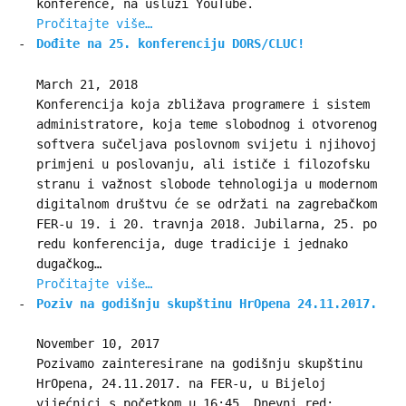
konference, na usluzi YouTube.
Pročitajte više…
Dođite na 25. konferenciju DORS/CLUC!
March 21, 2018
Konferencija koja zbližava programere i sistem
administratore, koja teme slobodnog i otvorenog
softvera sučeljava poslovnom svijetu i njihovoj
primjeni u poslovanju, ali ističe i filozofsku
stranu i važnost slobode tehnologija u modernom
digitalnom društvu će se održati na zagrebačkom
FER-u 19. i 20. travnja 2018. Jubilarna, 25. po
redu konferencija, duge tradicije i jednako
dugačkog…
Pročitajte više…
Poziv na godišnju skupštinu HrOpena 24.11.2017.
November 10, 2017
Pozivamo zainteresirane na godišnju skupštinu
HrOpena, 24.11.2017. na FER-u, u Bijeloj
vijećnici s početkom u 16:45. Dnevni red: