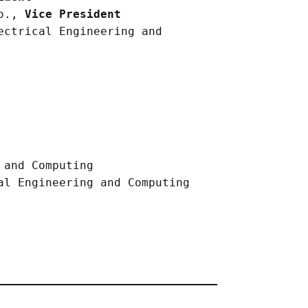
.o.,
Vice President
ectrical Engineering and
 and Computing
al Engineering and Computing