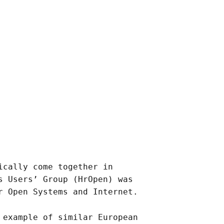
ically come together in
s Users’ Group (HrOpen) was
r Open Systems and Internet.
 example of similar European