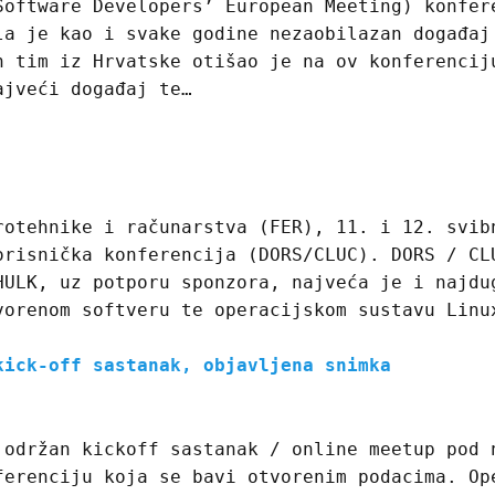
Software Developers’ European Meeting) konfer
la je kao i svake godine nezaobilazan događaj
n tim iz Hrvatske otišao je na ov konferencij
ajveći događaj te…
rotehnike i računarstva (FER), 11. i 12. svib
orisnička konferencija (DORS/CLUC). DORS / CL
HULK, uz potporu sponzora, najveća je i najdu
vorenom softveru te operacijskom sustavu Linu
kick-off sastanak, objavljena snimka
 održan kickoff sastanak / online meetup pod 
ferenciju koja se bavi otvorenim podacima. Op