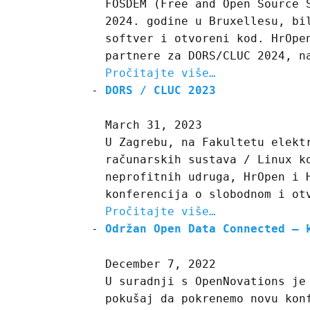
FOSDEM (Free and Open Source 
2024. godine u Bruxellesu, bi
softver i otvoreni kod. HrOpe
partnere za DORS/CLUC 2024, n
Pročitajte više…
DORS / CLUC 2023
March 31, 2023
U Zagrebu, na Fakultetu elekt
računarskih sustava / Linux k
neprofitnih udruga, HrOpen i 
konferencija o slobodnom i ot
Pročitajte više…
Održan Open Data Connected – 
December 7, 2022
U suradnji s OpenNovations je
pokušaj da pokrenemo novu kon