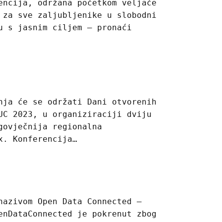
encija, održana početkom veljače
 za sve zaljubljenike u slobodni
u s jasnim ciljem – pronaći
nja će se održati Dani otvorenih
UC 2023, u organiziraciji dviju
govječnija regionalna
x. Konferencija…
nazivom Open Data Connected –
enDataConnected je pokrenut zbog