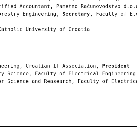
tified Accountant, Pametno Računovodstvo d.o
orestry Engineering,
Secretary
, Faculty of El
Catholic University of Croatia
neering, Croatian IT Association,
President
ry Science, Faculty of Electrical Engineering
or Science and Reasearch, Faculty of Electric