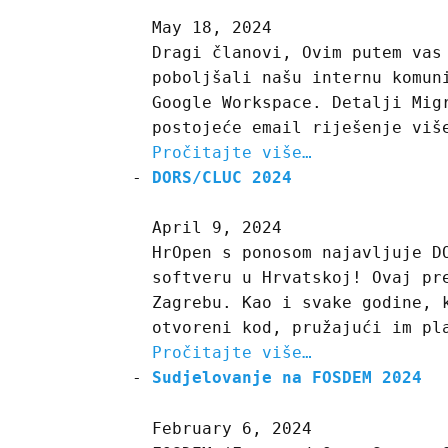
May 18, 2024
Dragi članovi, Ovim putem vas
poboljšali našu internu komun
Google Workspace. Detalji Mig
postojeće email riješenje viš
Pročitajte više…
DORS/CLUC 2024
April 9, 2024
HrOpen s ponosom najavljuje D
softveru u Hrvatskoj! Ovaj pr
Zagrebu. Kao i svake godine, 
otvoreni kod, pružajući im pl
Pročitajte više…
Sudjelovanje na FOSDEM 2024
February 6, 2024