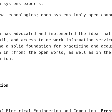
 systems experts.
ew technologies; open systems imply open comp
n has advocated and implemented the idea that
ail, and access to network information servic
ng a solid foundation for practicing and acqu
n in (from) the open world, as well as in the
ation.
tion
of Electrical Engineering and Computing,
Pres