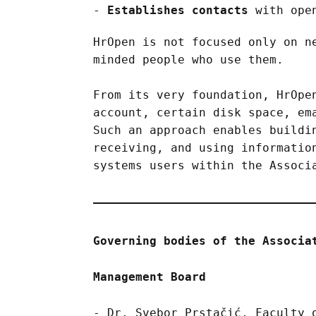
Establishes contacts
with open
HrOpen is not focused only on n
minded people who use them.
From its very foundation, HrOpe
account, certain disk space, em
Such an approach enables buildi
receiving, and using informatio
systems users within the Associ
Governing bodies of the Associa
Management Board
Dr. Svebor Prstačić, Faculty 