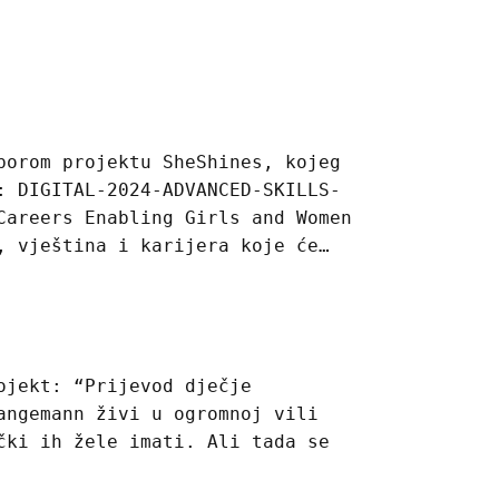
borom projektu SheShines, kojeg
: DIGITAL-2024-ADVANCED-SKILLS-
Careers Enabling Girls and Women
, vještina i karijera koje će…
ojekt: “Prijevod dječje
angemann živi u ogromnoj vili
čki ih žele imati. Ali tada se