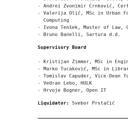
Andrei Zvonimir Crnković, Cer
Valerija Olić, MSc in Urban F
Computing
Ivona Tenšek, Master of Law, 
Bruno Banelli, Sartura d.d.
Supervisory Board
Kristijan Zimmer, MSc in Engi
Marko Tucaković, MSc in Libra
Tomislav Capuder, Vice-Dean f
Vedran Lebo, HULK
Hrvoje Bogner, Open IT
Liquidator:
Svebor Prstačić