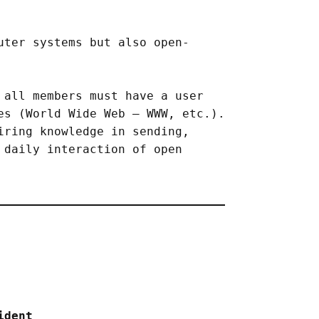
uter systems but also open-
 all members must have a user
es (World Wide Web – WWW, etc.).
iring knowledge in sending,
 daily interaction of open
ident