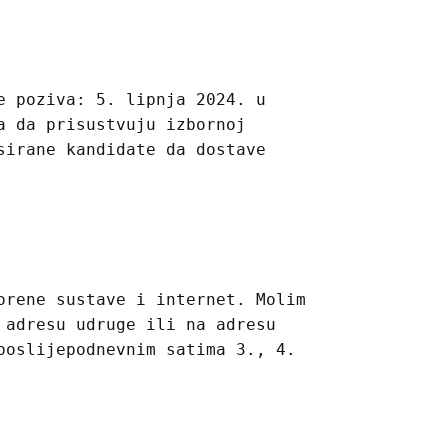
e poziva: 5. lipnja 2024. u
a da prisustvuju izbornoj
sirane kandidate da dostave
orene sustave i internet. Molim
 adresu udruge ili na adresu
poslijepodnevnim satima 3., 4.