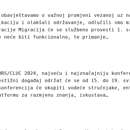
 obavještavamo o važnoj promjeni vezanoj uz n
ikaciju i olakšali održavanje, odlučili smo m
racije Migracija će se službeno provesti 1. s
e neće biti funkcionalno, te primanje…
ORS/CLUC 2024, najveću i najznačajniju konfer
estižni događaj održat će se od 15. do 19. sv
konferencija će okupiti vodeće stručnjake, en
atformu za razmjenu znanja, iskustava…