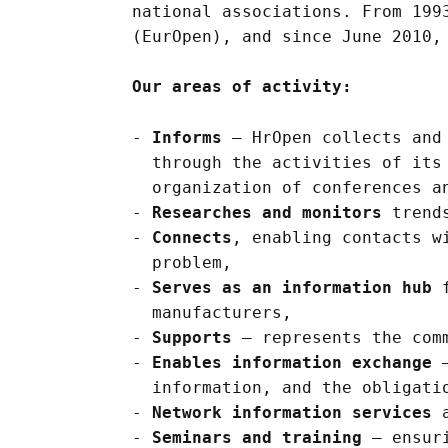
national associations. From 199
(EurOpen), and since June 2010,
Our areas of activity:
Informs
– HrOpen collects and 
through the activities of its
organization of conferences a
Researches and monitors
trends
Connects
, enabling contacts w
problem,
Serves as an information hub
f
manufacturers,
Supports
– represents the comm
Enables information exchange
–
information, and the obligati
Network information services
a
Seminars and training
– ensuri