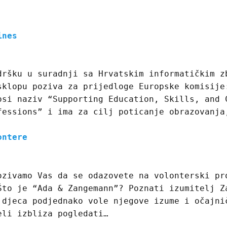
ines
dršku u suradnji sa Hrvatskim informatičkim z
sklopu poziva za prijedloge Europske komisije
osi naziv “Supporting Education, Skills, and 
fessions” i ima za cilj poticanje obrazovanja
ontere
ozivamo Vas da se odazovete na volonterski pr
Što je “Ada & Zangemann”? Poznati izumitelj Z
 djeca podjednako vole njegove izume i očajni
eli izbliza pogledati…