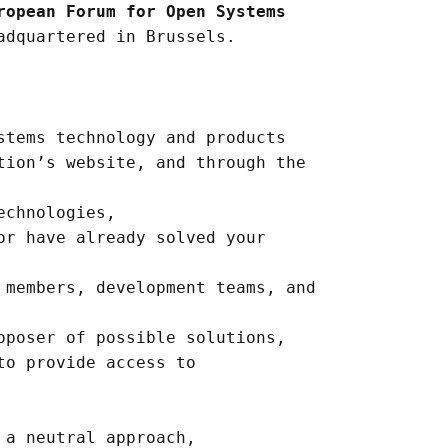
ropean Forum for Open Systems
adquartered in Brussels.
stems technology and products
tion’s website, and through the
echnologies,
or have already solved your
 members, development teams, and
oposer of possible solutions,
to provide access to
 a neutral approach,