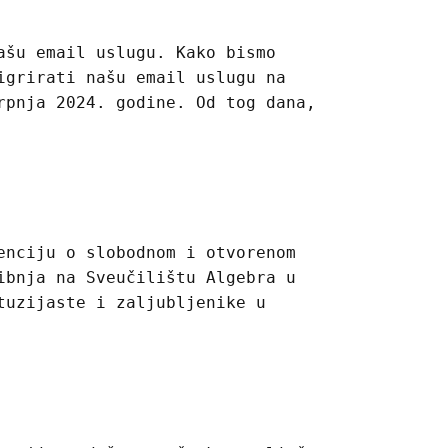
ašu email uslugu. Kako bismo
igrirati našu email uslugu na
rpnja 2024. godine. Od tog dana,
enciju o slobodnom i otvorenom
ibnja na Sveučilištu Algebra u
tuzijaste i zaljubljenike u