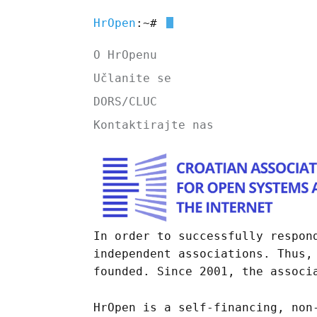
HrOpen
:~#
O HrOpenu
Učlanite se
DORS/CLUC
Kontaktirajte nas
In order to successfully respon
independent associations. Thus,
founded. Since 2001, the associ
HrOpen is a self-financing, non