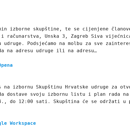
min izborne skupštine, te se cijenjene članov
 i računarstva, Unska 3, Zagreb Siva vijećnic
u udruge. Podsjećamo na molbu za sve zaintere
da na adresu udruge ili na adresu…
Opena
s na izbornu Skupštinu Hrvatske udruge za otv
da dostave svoju izbornu listu i plan rada na
4., do 12:00 sati. Skupština će se održati u 
gle Workspace