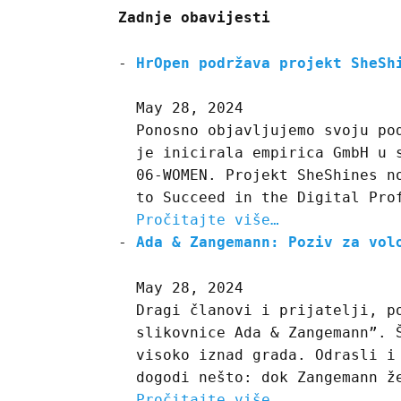
Zadnje obavijesti
HrOpen podržava projekt SheSh
May 28, 2024
Ponosno objavljujemo svoju po
je inicirala empirica GmbH u 
06-WOMEN. Projekt SheShines n
to Succeed in the Digital Pro
Pročitajte više…
Ada & Zangemann: Poziv za vol
May 28, 2024
Dragi članovi i prijatelji, p
slikovnice Ada & Zangemann”. 
visoko iznad grada. Odrasli i
dogodi nešto: dok Zangemann ž
Pročitajte više…