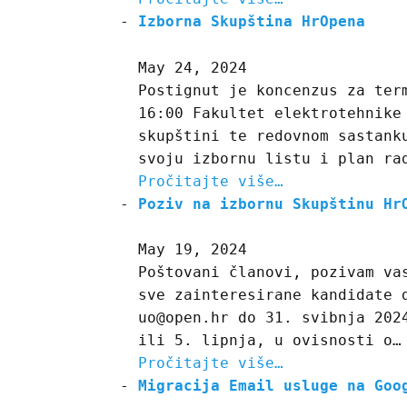
Izborna Skupština HrOpena
May 24, 2024
Postignut je koncenzus za ter
16:00 Fakultet elektrotehnike
skupštini te redovnom sastank
svoju izbornu listu i plan ra
Pročitajte više…
Poziv na izbornu Skupštinu Hr
May 19, 2024
Poštovani članovi, pozivam va
sve zainteresirane kandidate 
uo@open.hr do 31. svibnja 202
ili 5. lipnja, u ovisnosti o…
Pročitajte više…
Migracija Email usluge na Goo