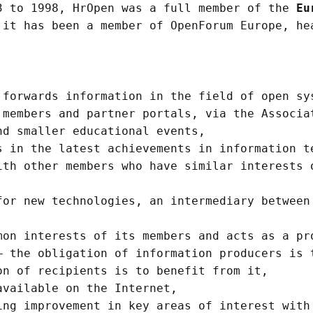
3 to 1998, HrOpen was a full member of the
Eu
 it has been a member of OpenForum Europe, he
forwards information in the field of open sy
 members and partner portals, via the Associa
nd smaller educational events,
 in the latest achievements in information t
ith other members who have similar interests 
or new technologies, an intermediary between
on interests of its members and acts as a pr
 the obligation of information producers is 
on of recipients is to benefit from it,
vailable on the Internet,
ng improvement in key areas of interest with