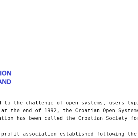
d to the challenge of open systems, users typ
 at the end of 1992, the Croatian Open System
ation has been called the Croatian Society fo
-profit association established following the