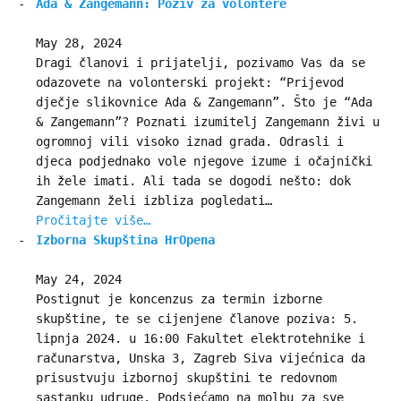
Ada & Zangemann: Poziv za volontere
May 28, 2024
Dragi članovi i prijatelji, pozivamo Vas da se
odazovete na volonterski projekt: “Prijevod
dječje slikovnice Ada & Zangemann”. Što je “Ada
& Zangemann”? Poznati izumitelj Zangemann živi u
ogromnoj vili visoko iznad grada. Odrasli i
djeca podjednako vole njegove izume i očajnički
ih žele imati. Ali tada se dogodi nešto: dok
Zangemann želi izbliza pogledati…
Pročitajte više…
Izborna Skupština HrOpena
May 24, 2024
Postignut je koncenzus za termin izborne
skupštine, te se cijenjene članove poziva: 5.
lipnja 2024. u 16:00 Fakultet elektrotehnike i
računarstva, Unska 3, Zagreb Siva vijećnica da
prisustvuju izbornoj skupštini te redovnom
sastanku udruge. Podsjećamo na molbu za sve