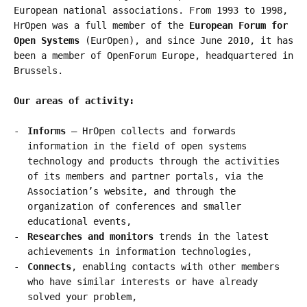
European national associations. From 1993 to 1998,
HrOpen was a full member of the
European Forum for
Open Systems
(EurOpen), and since June 2010, it has
been a member of OpenForum Europe, headquartered in
Brussels.
Our areas of activity:
Informs
– HrOpen collects and forwards
information in the field of open systems
technology and products through the activities
of its members and partner portals, via the
Association’s website, and through the
organization of conferences and smaller
educational events,
Researches and monitors
trends in the latest
achievements in information technologies,
Connects
, enabling contacts with other members
who have similar interests or have already
solved your problem,