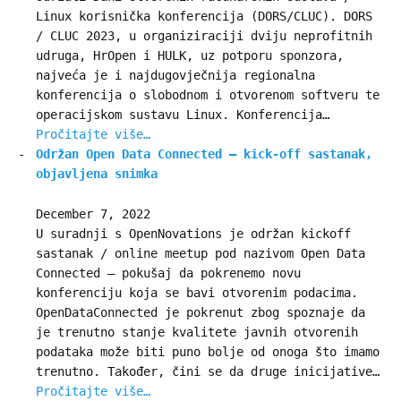
Linux korisnička konferencija (DORS/CLUC). DORS
/ CLUC 2023, u organiziraciji dviju neprofitnih
udruga, HrOpen i HULK, uz potporu sponzora,
najveća je i najdugovječnija regionalna
konferencija o slobodnom i otvorenom softveru te
operacijskom sustavu Linux. Konferencija…
Pročitajte više…
Održan Open Data Connected – kick-off sastanak,
objavljena snimka
December 7, 2022
U suradnji s OpenNovations je održan kickoff
sastanak / online meetup pod nazivom Open Data
Connected – pokušaj da pokrenemo novu
konferenciju koja se bavi otvorenim podacima.
OpenDataConnected je pokrenut zbog spoznaje da
je trenutno stanje kvalitete javnih otvorenih
podataka može biti puno bolje od onoga što imamo
trenutno. Također, čini se da druge inicijative…
Pročitajte više…