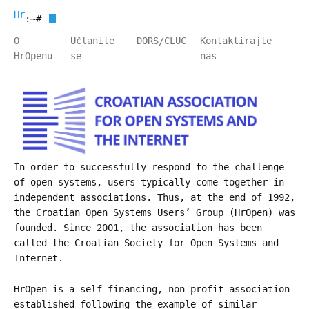
HrOpen
:~#
O
Učlanite
DORS/CLUC
Kontaktirajte
HrOpenu
se
nas
In order to successfully respond to the challenge
of open systems, users typically come together in
independent associations. Thus, at the end of 1992,
the Croatian Open Systems Users’ Group (HrOpen) was
founded. Since 2001, the association has been
called the Croatian Society for Open Systems and
Internet.
HrOpen is a self-financing, non-profit association
established following the example of similar