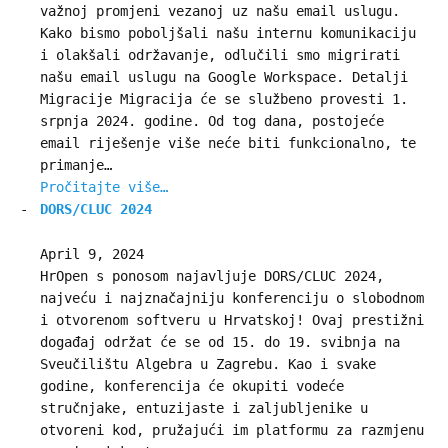
važnoj promjeni vezanoj uz našu email uslugu.
Kako bismo poboljšali našu internu komunikaciju
i olakšali održavanje, odlučili smo migrirati
našu email uslugu na Google Workspace. Detalji
Migracije Migracija će se službeno provesti 1.
srpnja 2024. godine. Od tog dana, postojeće
email riješenje više neće biti funkcionalno, te
primanje…
Pročitajte više…
DORS/CLUC 2024
April 9, 2024
HrOpen s ponosom najavljuje DORS/CLUC 2024,
najveću i najznačajniju konferenciju o slobodnom
i otvorenom softveru u Hrvatskoj! Ovaj prestižni
događaj održat će se od 15. do 19. svibnja na
Sveučilištu Algebra u Zagrebu. Kao i svake
godine, konferencija će okupiti vodeće
stručnjake, entuzijaste i zaljubljenike u
otvoreni kod, pružajući im platformu za razmjenu