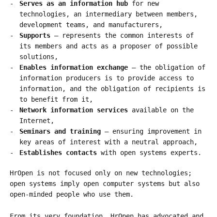
Serves as an information hub
for new
technologies, an intermediary between members,
development teams, and manufacturers,
Supports
– represents the common interests of
its members and acts as a proposer of possible
solutions,
Enables information exchange
– the obligation of
information producers is to provide access to
information, and the obligation of recipients is
to benefit from it,
Network information services
available on the
Internet,
Seminars and training
– ensuring improvement in
key areas of interest with a neutral approach,
Establishes contacts
with open systems experts.
HrOpen is not focused only on new technologies;
open systems imply open computer systems but also
open-minded people who use them.
From its very foundation, HrOpen has advocated and