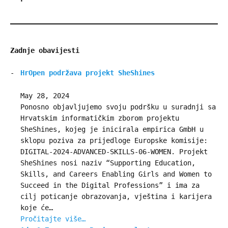
Zadnje obavijesti
HrOpen podržava projekt SheShines
May 28, 2024
Ponosno objavljujemo svoju podršku u suradnji sa
Hrvatskim informatičkim zborom projektu
SheShines, kojeg je inicirala empirica GmbH u
sklopu poziva za prijedloge Europske komisije:
DIGITAL-2024-ADVANCED-SKILLS-06-WOMEN. Projekt
SheShines nosi naziv “Supporting Education,
Skills, and Careers Enabling Girls and Women to
Succeed in the Digital Professions” i ima za
cilj poticanje obrazovanja, vještina i karijera
koje će…
Pročitajte više…