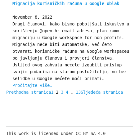
Migracija korisničkih računa u Google oblak
November 8, 2022
Dragi članovi, kako bismo poboljšali iskustvo u
korištenju @open.hr email adresa, planiramo
migraciju u Google workspace for non-profits.
Migracija neće biti automatske, već ćemo
otvarati korisničke račune na Google workspaceu
po javljanju članova i provjeri članstva.
Uslijed ovog zahvata nećete izgubiti pristup
svojim podacima na starom poslužitelju, no bez
selidbe u Google nećete moći primati…
Pročitajte više…
Prethodna stranica
1
2
3
4
…
13
Sljedeća stranica
This work is licensed under CC BY-SA 4.0