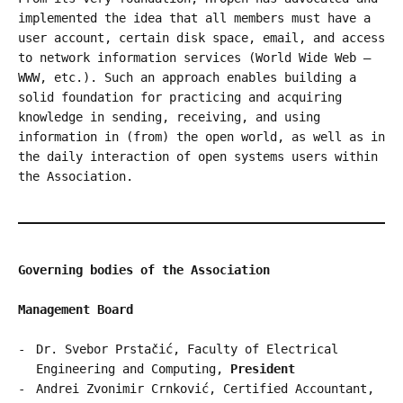
implemented the idea that all members must have a
user account, certain disk space, email, and access
to network information services (World Wide Web –
WWW, etc.). Such an approach enables building a
solid foundation for practicing and acquiring
knowledge in sending, receiving, and using
information in (from) the open world, as well as in
the daily interaction of open systems users within
the Association.
Governing bodies of the Association
Management Board
Dr. Svebor Prstačić, Faculty of Electrical
Engineering and Computing,
President
Andrei Zvonimir Crnković, Certified Accountant,