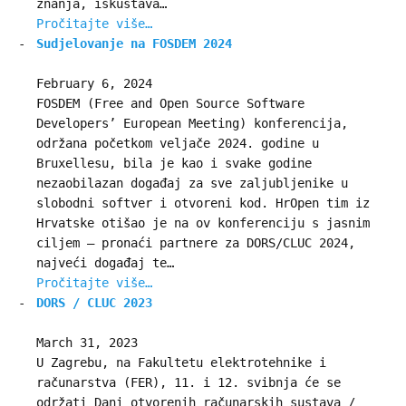
znanja, iskustava…
Pročitajte više…
Sudjelovanje na FOSDEM 2024
February 6, 2024
FOSDEM (Free and Open Source Software
Developers’ European Meeting) konferencija,
održana početkom veljače 2024. godine u
Bruxellesu, bila je kao i svake godine
nezaobilazan događaj za sve zaljubljenike u
slobodni softver i otvoreni kod. HrOpen tim iz
Hrvatske otišao je na ov konferenciju s jasnim
ciljem – pronaći partnere za DORS/CLUC 2024,
najveći događaj te…
Pročitajte više…
DORS / CLUC 2023
March 31, 2023
U Zagrebu, na Fakultetu elektrotehnike i
računarstva (FER), 11. i 12. svibnja će se
održati Dani otvorenih računarskih sustava /