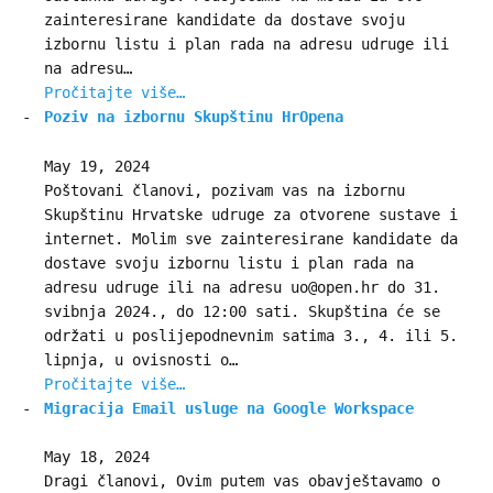
zainteresirane kandidate da dostave svoju
izbornu listu i plan rada na adresu udruge ili
na adresu…
Pročitajte više…
Poziv na izbornu Skupštinu HrOpena
May 19, 2024
Poštovani članovi, pozivam vas na izbornu
Skupštinu Hrvatske udruge za otvorene sustave i
internet. Molim sve zainteresirane kandidate da
dostave svoju izbornu listu i plan rada na
adresu udruge ili na adresu uo@open.hr do 31.
svibnja 2024., do 12:00 sati. Skupština će se
održati u poslijepodnevnim satima 3., 4. ili 5.
lipnja, u ovisnosti o…
Pročitajte više…
Migracija Email usluge na Google Workspace
May 18, 2024
Dragi članovi, Ovim putem vas obavještavamo o