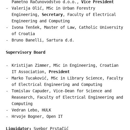
Pametno Računovodstvo d.o.o.,
Vice President
Valerija Olić, MSc in Urban Forestry
Engineering,
Secretary
, Faculty of Electrical
Engineering and Computing
Ivona Tenšek, Master of Law, Catholic University
of Croatia
Bruno Banelli, Sartura d.d.
Supervisory Board
Kristijan Zimmer, MSc in Engineering, Croatian
IT Association,
President
Marko Tucaković, MSc in Library Science, Faculty
of Electrical Engineering and Computing
Tomislav Capuder, Vice-Dean for Science and
Reasearch, Faculty of Electrical Engineering and
Computing
Vedran Lebo, HULK
Hrvoje Bogner, Open IT
Liquidator:
Svebor Prstačić