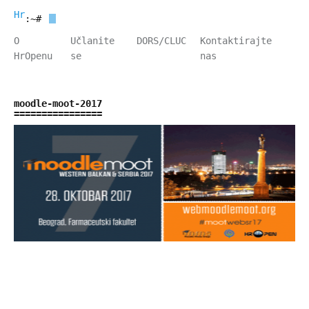
HrOpen
:~#
O
Učlanite
DORS/CLUC
Kontaktirajte
HrOpenu
se
nas
moodle-moot-2017