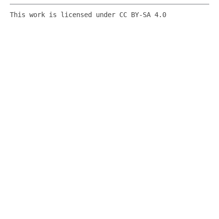
This work is licensed under CC BY-SA 4.0