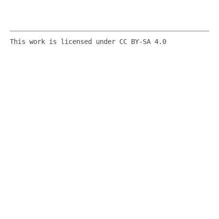
This work is licensed under CC BY-SA 4.0