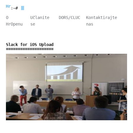
HrOpen
:~#
O
Učlanite
DORS/CLUC
Kontaktirajte
HrOpenu
se
nas
Slack for iOS Upload